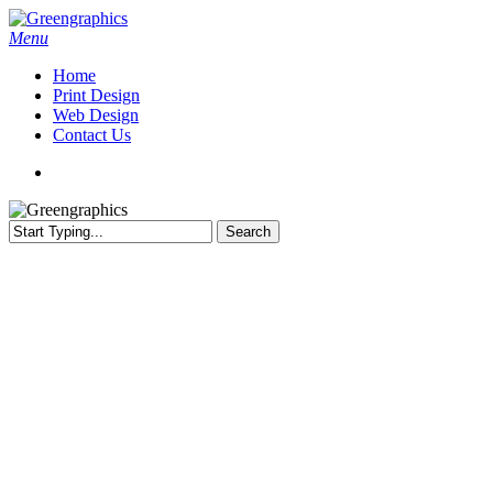
Skip
to
search
Menu
main
Home
content
Print Design
Web Design
Contact Us
search
Search
Close
Search
Australian Web Hosting