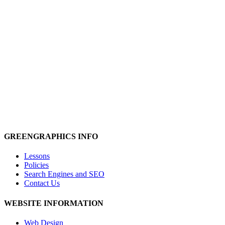
We handle the technical details
.
So…
you can rest easy and have trouble-free hosting
.
Contact us
to find out more
GREENGRAPHICS INFO
Lessons
Policies
Search Engines and SEO
Contact Us
WEBSITE INFORMATION
Web Design