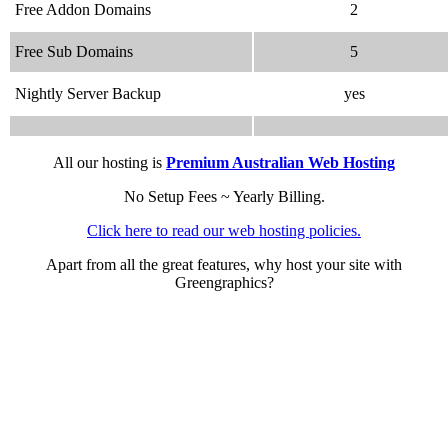
Free Addon Domains
2
Free Sub Domains
5
Nightly Server Backup
yes
All our hosting is
Premium Australian Web Hosting
No Setup Fees ~ Yearly Billing.
Click here to read our web hosting policies.
Apart from all the great features, why host your site with
Greengraphics?
We speak your language
.