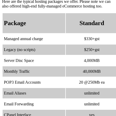
Here are the typical hosting packages we offer. Please note we can
also offered high-end fully-managed eCommerce hosting too.
Package
Standard
Managed annual charge
$330+gst
Legacy (no scripts)
$250+gst
Server Disc Space
4,000MB
Monthly Traffic
40,000MB
POP3 Email Accounts
20 @250Mb ea
Email Aliases
unlimited
Email Forwarding
unlimited
CPanel Interface
yes