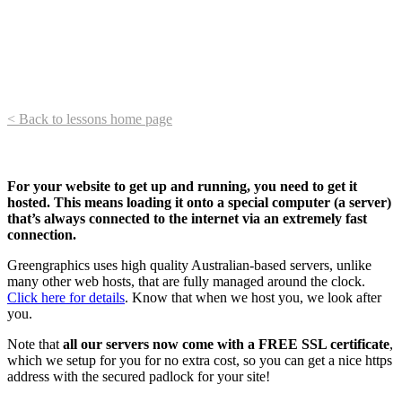
< Back to lessons home page
For your website to get up and running, you need to get it
hosted. This means loading it onto a special computer (a server)
that’s always connected to the internet via an extremely fast
connection.
Greengraphics uses high quality Australian-based servers, unlike
many other web hosts, that are fully managed around the clock.
Click here for details
. Know that when we host you, we look after
you.
Note that
all our servers now come with a FREE SSL certificate
,
which we setup for you for no extra cost, so you can get a nice https
address with the secured padlock for your site!