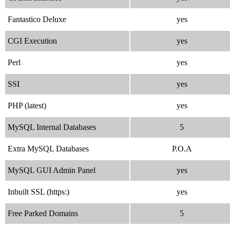
Fantastico Deluxe
yes
CGI Execution
yes
Perl
yes
SSI
yes
PHP (latest)
yes
MySQL Internal Databases
5
Extra MySQL Databases
P.O.A
MySQL GUI Admin Panel
yes
Inbuilt SSL (https:)
yes
Free Parked Domains
5