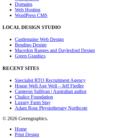
Domains
Web Hosting
WordPress CMS
LOCAL DESIGN STUDIO
Castlemaine Web Design
Bendigo Design
Macedon Ranges and Daylesford Design
Green Graphics
RECENT SITES
Specialist RTO Recruitment Agency
House Well Age Well – Jeff Fiedler
Cameron Sullivan | Australian author
Chalice Foundation
Luxury Farm Stay
Adam Rose Physiotherapy Northcote
© 2026 Greengraphics.
Close
Home
Menu
Print Design