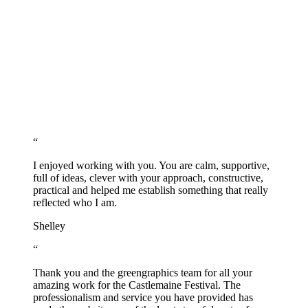
“
I enjoyed working with you. You are calm, supportive,
full of ideas, clever with your approach, constructive,
practical and helped me establish something that really
reflected who I am.
Shelley
“
Thank you and the greengraphics team for all your
amazing work for the Castlemaine Festival. The
professionalism and service you have provided has