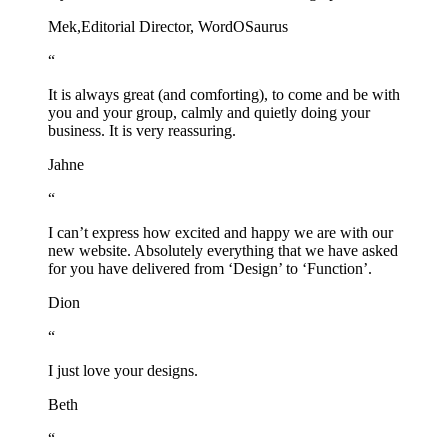
Mek,
Editorial Director, WordOSaurus
“
It is always great (and comforting), to come and be with
you and your group, calmly and quietly doing your
business. It is very reassuring.
Jahne
“
I can’t express how excited and happy we are with our
new website. Absolutely everything that we have asked
for you have delivered from ‘Design’ to ‘Function’.
Dion
“
I just love your designs.
Beth
“