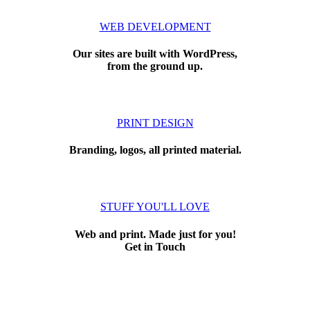
WEB DEVELOPMENT
Our sites are built with WordPress,
from the ground up.
PRINT DESIGN
Branding, logos, all printed material.
STUFF YOU'LL LOVE
Web and print. Made just for you!
Get in Touch