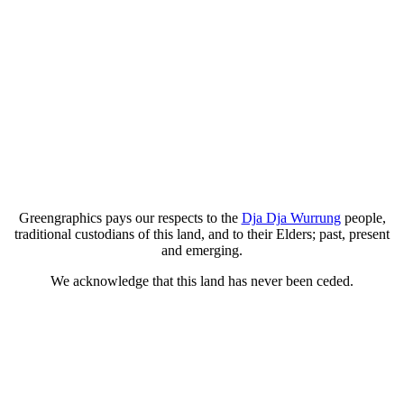
Greengraphics pays our respects to the
Dja Dja Wurrung
people,
traditional custodians of this land, and to their Elders; past, present
and emerging.
We acknowledge that this land has never been ceded.