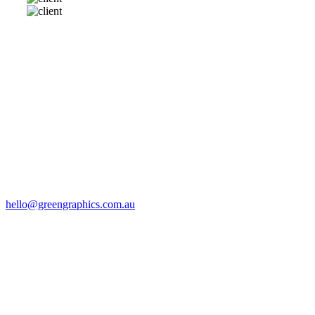
SAY HELLO
Drop us a line via email:
hello@greengraphics.com.au
VISIT US
8 Templeton St
Castlemaine
Call: (03) 5472 5300
CONTACT US