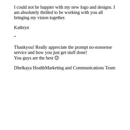
I could not be happier with my new logo and designs. I
am absolutely thrilled to be working with you all
bringing my vision together.
Kathryn
“
Thankyou! Really appreciate the prompt no-nonsense
service and how you just get stuff done!
You guys are the best 😊
Dhelkaya Health
Marketing and Communications Team