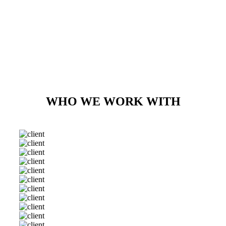
WHO WE WORK WITH