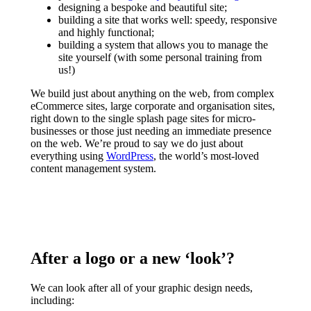
designing a bespoke and beautiful site;
building a site that works well: speedy, responsive
and highly functional;
building a system that allows you to manage the
site yourself (with some personal training from
us!)
We build just about anything on the web, from complex
eCommerce sites, large corporate and organisation sites,
right down to the single splash page sites for micro-
businesses or those just needing an immediate presence
on the web. We’re proud to say we do just about
everything using
WordPress
, the world’s most-loved
content management system.
After a logo or a new ‘look’?
We can look after all of your graphic design needs,
including: