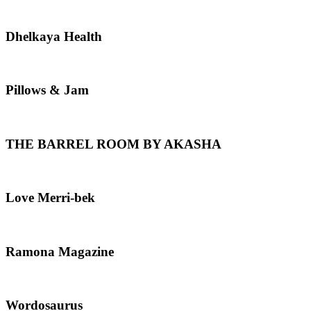
Dhelkaya
Dhelkaya Health
Health
Pillows
Pillows & Jam
&
Jam
THE
THE BARREL ROOM BY AKASHA
BARREL
ROOM
BY
AKASHA
Love
Love Merri-bek
Merri-
bek
Ramona
Ramona Magazine
Magazine
Wordosaurus
Wordosaurus