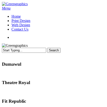
Skip
to
search
Menu
main
Home
content
Print Design
Web Design
Contact Us
search
Search
Close
Search
Dumawul
Dumawul
Theatre
Theatre Royal
Royal
Fit
Fit Republic
Republic