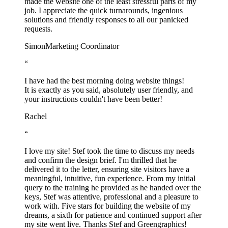
made the website one of the least stressful parts of my
job. I appreciate the quick turnarounds, ingenious
solutions and friendly responses to all our panicked
requests.
Simon
Marketing Coordinator
“
I have had the best morning doing website things!
It is exactly as you said, absolutely user friendly, and
your instructions couldn't have been better!
Rachel
“
I love my site! Stef took the time to discuss my needs
and confirm the design brief. I'm thrilled that he
delivered it to the letter, ensuring site visitors have a
meaningful, intuitive, fun experience. From my initial
query to the training he provided as he handed over the
keys, Stef was attentive, professional and a pleasure to
work with. Five stars for building the website of my
dreams, a sixth for patience and continued support after
my site went live. Thanks Stef and Greengraphics!