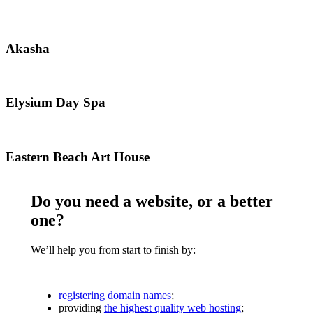
Akasha
Akasha
Elysium
Elysium Day Spa
Day
Spa
Eastern
Eastern Beach Art House
Beach
Art
House
Do you need a website, or a better
one?
We’ll help you from start to finish by:
registering domain names
;
providing
the highest quality web hosting
;