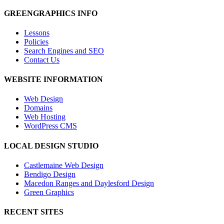
GREENGRAPHICS INFO
Lessons
Policies
Search Engines and SEO
Contact Us
WEBSITE INFORMATION
Web Design
Domains
Web Hosting
WordPress CMS
LOCAL DESIGN STUDIO
Castlemaine Web Design
Bendigo Design
Macedon Ranges and Daylesford Design
Green Graphics
RECENT SITES