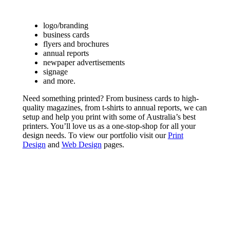
logo/branding
business cards
flyers and brochures
annual reports
newpaper advertisements
signage
and more.
Need something printed? From business cards to high-
quality magazines, from t-shirts to annual reports, we can
setup and help you print with some of Australia’s best
printers. You’ll love us as a one-stop-shop for all your
design needs. To view our portfolio visit our
Print
Design
and
Web Design
pages.