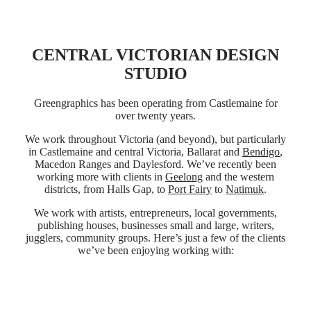
CENTRAL VICTORIAN DESIGN
STUDIO
Greengraphics has been operating from Castlemaine for
over twenty years.
We work throughout Victoria (and beyond), but particularly
in Castlemaine and central Victoria, Ballarat and
Bendigo
,
Macedon Ranges and Daylesford. We’ve recently been
working more with clients in
Geelong
and the western
districts, from Halls Gap, to
Port Fairy
to
Natimuk
.
We work with artists, entrepreneurs, local governments,
publishing houses, businesses small and large, writers,
jugglers, community groups. Here’s just a few of the clients
we’ve been enjoying working with: