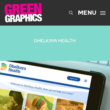
Skip
to
search
MENU
main
content
DHELKAYA HEALTH