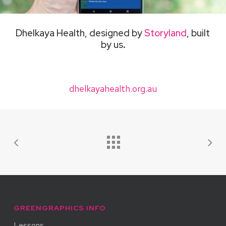
Dhelkaya Health, designed by
Storyland
, built
by us
.
dhelkayahealth.org.au
GREENGRAPHICS INFO
Lessons