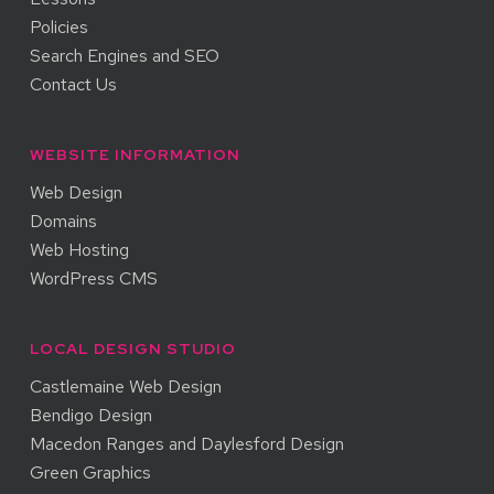
Policies
Search Engines and SEO
Contact Us
WEBSITE INFORMATION
Web Design
Domains
Web Hosting
WordPress CMS
LOCAL DESIGN STUDIO
Castlemaine Web Design
Bendigo Design
Macedon Ranges and Daylesford Design
Green Graphics