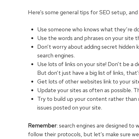
Here’s some general tips for SEO setup, and 
Use someone who knows what they’re doing 
Use the words and phrases on your site th
Don’t worry about adding secret hidden key
search engines.
Use lots of links on your site! Don’t be a
But don’t just have a big list of links, th
Get lots of other websites link to your sit
Update your sites as often as possible. Th
Try to build up your content rather than
issues posted on your site.
Remember
: search engines are designed to w
follow their protocols, but let’s make sure we