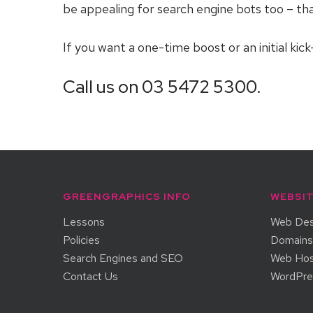
be appealing for search engine bots too – tha
If you want a one-time boost or an initial ki
Call us on 03 5472 5300.
GREENGRAPHICS INFO
WEBSIT
Lessons
Web Des
Policies
Domains
Search Engines and SEO
Web Hos
Contact Us
WordPr