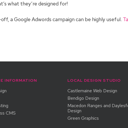
t’s what they’re designed for!
ck-off, a Google Adwords campaign can be highly useful.
Ta
E INFORMATION
LOCAL DESIGN STUDIO
ign
Castlemaine Web Design
Bendigo Design
ting
Macedon Ranges and Daylesf
Design
ess CMS
Green Graphics