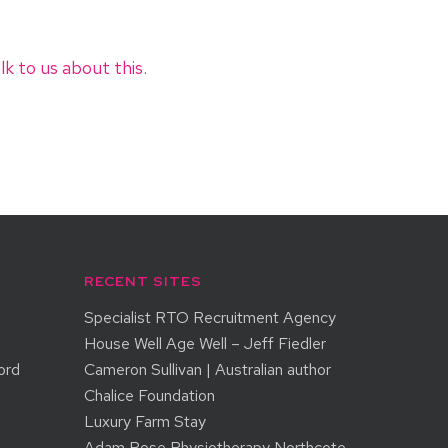
lk to us about this.
RECENT SITES
Specialist RTO Recruitment Agency
House Well Age Well – Jeff Fiedler
ord
Cameron Sullivan | Australian author
Chalice Foundation
Luxury Farm Stay
Adam Rose Physiotherapy Northcote