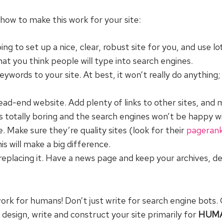
how to make this work for your site:
to set up a nice, clear, robust site for you, and use lo
at you think people will type into search engines.
words to your site. At best, it won’t really do anything; 
 dead-end website. Add plenty of links to other sites, and 
at’s totally boring and the search engines won’t be happy w
e. Make sure they’re quality sites (look for their
pageran
is will make a big difference.
 replacing it. Have a news page and keep your archives,
ork for humans! Don’t just write for search engine bots. 
 design, write and construct your site primarily for
HUM