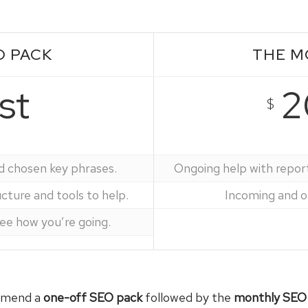
O PACK
THE M
st
2
$
d chosen key phrases.
Ongoing help with repor
ture and tools to help.
Incoming and ou
see how you’re going.
ommend a
one-off SEO pack
followed by the
monthly SEO