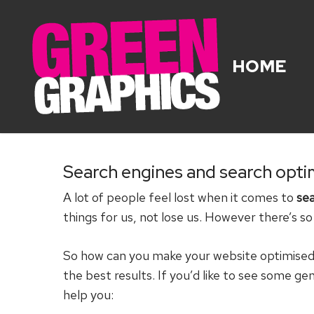
Skip
to
main
HOME
content
Search engines and search opti
A lot of people feel lost when it comes to
sea
things for us, not lose us. However there’s s
So how can you make your website optimised f
the best results. If you’d like to see some ge
help you: