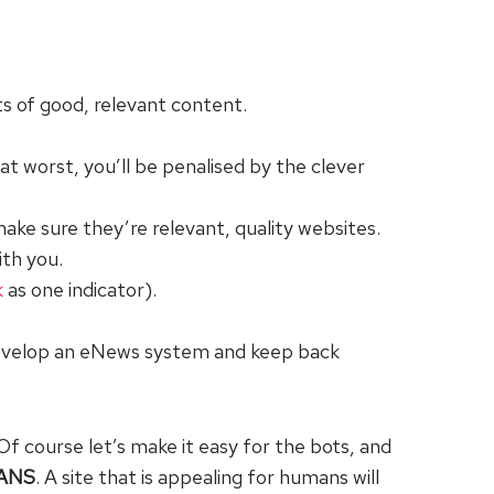
ts of good, relevant content.
at worst, you’ll be penalised by the clever
make sure they’re relevant, quality websites.
ith you.
k
as one indicator).
 develop an eNews system and keep back
Of course let’s make it easy for the bots, and
ANS
. A site that is appealing for humans will