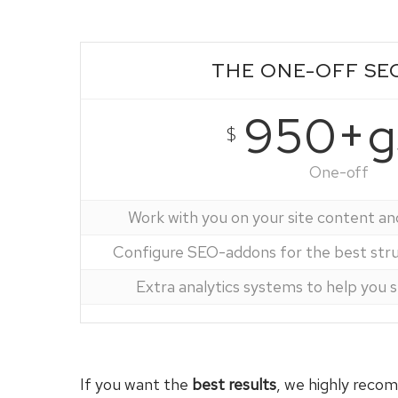
THE ONE-OFF SE
950+g
$
One-off
Work with you on your site content an
Configure SEO-addons for the best struc
Extra analytics systems to help you 
If you want the
best results
, we highly rec