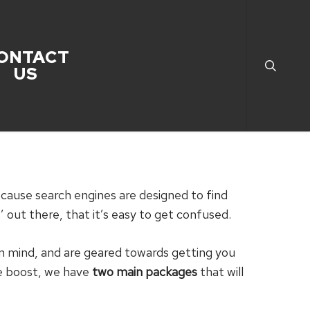
search
ONTACT
US
because search engines are designed to find
 out there, that it’s easy to get confused.
in mind, and are geared towards getting you
te boost, we have
two main packages
that will