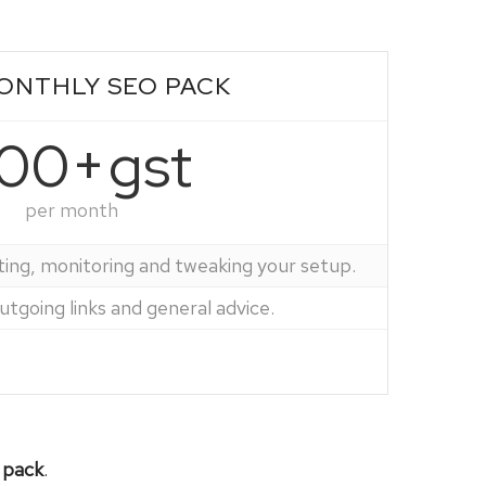
ONTHLY SEO PACK
00+gst
per month
ting, monitoring and tweaking your setup.
tgoing links and general advice.
 pack
.