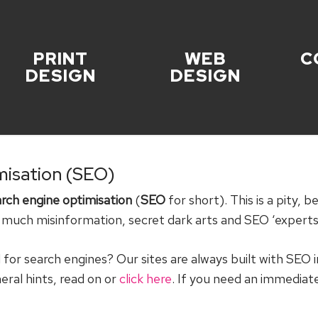
PRINT
WEB
C
DESIGN
DESIGN
misation (SEO)
rch engine optimisation
(
SEO
for short). This is a pity, 
o much misinformation, secret dark arts and SEO ‘experts’
or search engines? Our sites are always built with SEO 
neral hints, read on or
click here
. If you need an immedia