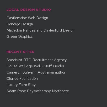
LOCAL DESIGN STUDIO
Castlemaine Web Design
Bendigo Design
Macedon Ranges and Daylesford Design
Green Graphics
RECENT SITES
Specialist RTO Recruitment Agency
House Well Age Well – Jeff Fiedler
Cameron Sullivan | Australian author
Chalice Foundation
Luxury Farm Stay
Adam Rose Physiotherapy Northcote