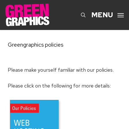
Skip
to
search
MENU
main
content
Greengraphics policies
Please make yourself familiar with our policies.
Please click on the following for more details: