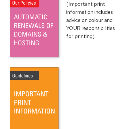
(Important print
information includes
advice on colour and
YOUR responsibilities
for printing)