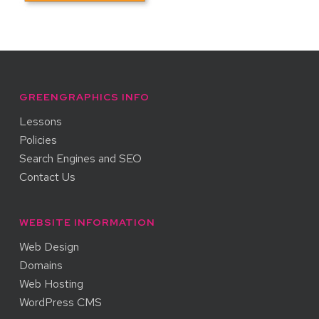
GREENGRAPHICS INFO
Lessons
Policies
Search Engines and SEO
Contact Us
WEBSITE INFORMATION
Web Design
Domains
Web Hosting
WordPress CMS