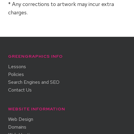
* Any corrections to artwork may incur extra
charges.
GREENGRAPHICS INFO
Lessons
Policies
Search Engines and SEO
Contact Us
WEBSITE INFORMATION
Web Design
Domains