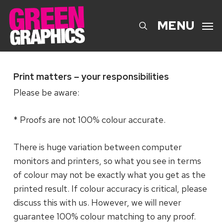
Skip
to
search
MENU
main
content
Print matters – your responsibilities
Please be aware:
* Proofs are not 100% colour accurate.
There is huge variation between computer
monitors and printers, so what you see in terms
of colour may not be exactly what you get as the
printed result. If colour accuracy is critical, please
discuss this with us. However, we will never
guarantee 100% colour matching to any proof.