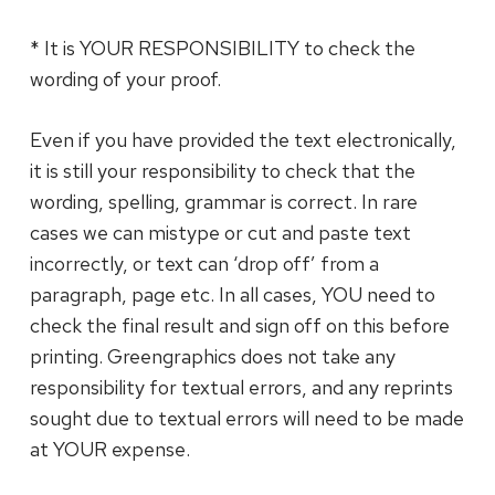
* It is YOUR RESPONSIBILITY to check the
wording of your proof.
Even if you have provided the text electronically,
it is still your responsibility to check that the
wording, spelling, grammar is correct. In rare
cases we can mistype or cut and paste text
incorrectly, or text can ‘drop off’ from a
paragraph, page etc. In all cases, YOU need to
check the final result and sign off on this before
printing. Greengraphics does not take any
responsibility for textual errors, and any reprints
sought due to textual errors will need to be made
at YOUR expense.