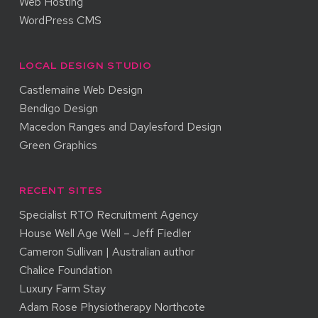
Web Hosting
WordPress CMS
LOCAL DESIGN STUDIO
Castlemaine Web Design
Bendigo Design
Macedon Ranges and Daylesford Design
Green Graphics
RECENT SITES
Specialist RTO Recruitment Agency
House Well Age Well – Jeff Fiedler
Cameron Sullivan | Australian author
Chalice Foundation
Luxury Farm Stay
Adam Rose Physiotherapy Northcote