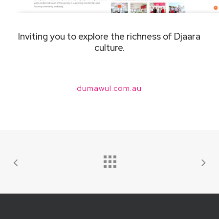
Inviting you to explore the richness of Djaara
culture.
dumawul.com.au