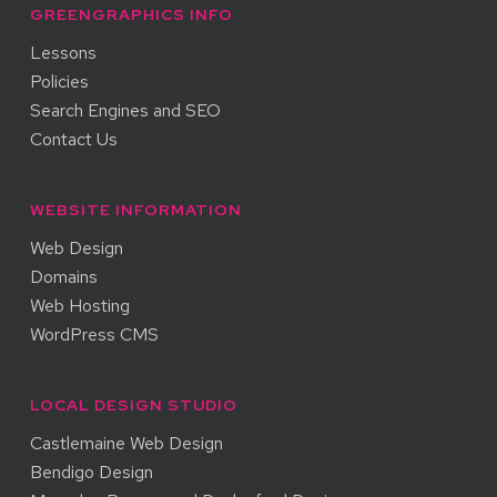
GREENGRAPHICS INFO
Lessons
Policies
Search Engines and SEO
Contact Us
WEBSITE INFORMATION
Web Design
Domains
Web Hosting
WordPress CMS
LOCAL DESIGN STUDIO
Castlemaine Web Design
Bendigo Design