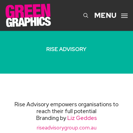
Skip
to
search
MENU
main
content
RISE ADVISORY
Rise Advisory empowers organisations to
reach their full potential
Branding by
Liz Geddes
riseadvisorygroup.com.au