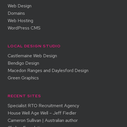
Web Design
Domains
Web Hosting
WordPress CMS
LOCAL DESIGN STUDIO
Castlemaine Web Design
Bendigo Design
Macedon Ranges and Daylesford Design
Green Graphics
RECENT SITES
Specialist RTO Recruitment Agency
House Well Age Well – Jeff Fiedler
Cameron Sullivan | Australian author