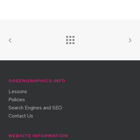
GREENGRAPHICS INFO
Lessons
Policies
Search Engines and SEO
Contact Us
WEBSITE INFORMATION