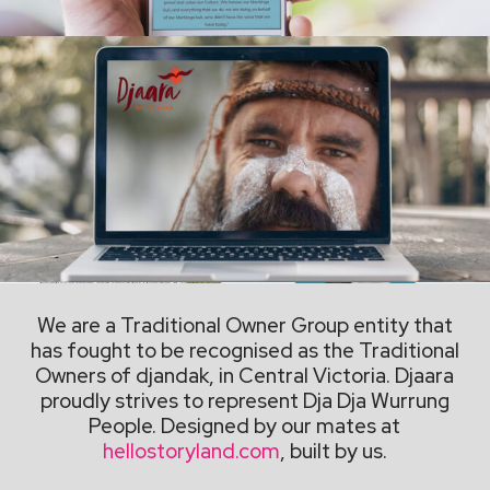
We are a Traditional Owner Group entity that
has fought to be recognised as the Traditional
Owners of djandak, in Central Victoria. Djaara
proudly strives to represent Dja Dja Wurrung
People. Designed by our mates at
hellostoryland.com
, built by us.