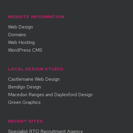
WEBSITE INFORMATION
Web Design
Domains
Web Hosting
WordPress CMS
LOCAL DESIGN STUDIO
Castlemaine Web Design
Bendigo Design
Macedon Ranges and Daylesford Design
Green Graphics
RECENT SITES
Specialist RTO Recruitment Agency