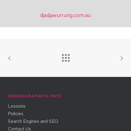
djadjawurrung.com.au
GREENGRAPHICS INFO
Lessons
Policies
Search Engines and SEO
Contact Us