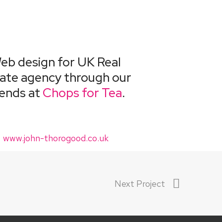
eb design for UK Real
ate agency through our
iends at
Chops for Tea
.
www.john-thorogood.co.uk
Next Project