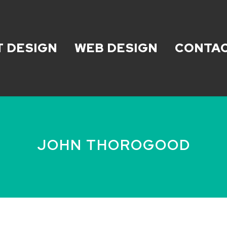
T DESIGN
WEB DESIGN
CONTAC
JOHN THOROGOOD