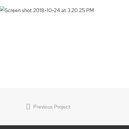
Previous Project