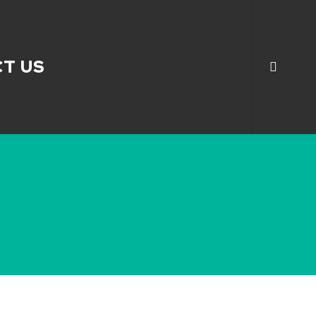
search
T US