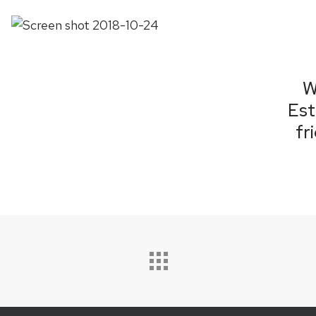
W
Est
fr