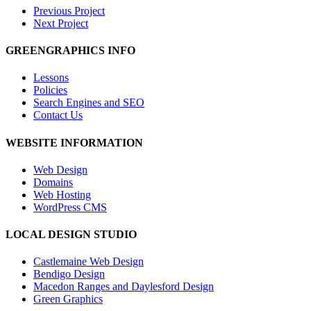
Previous Project
Next Project
GREENGRAPHICS INFO
Lessons
Policies
Search Engines and SEO
Contact Us
WEBSITE INFORMATION
Web Design
Domains
Web Hosting
WordPress CMS
LOCAL DESIGN STUDIO
Castlemaine Web Design
Bendigo Design
Macedon Ranges and Daylesford Design
Green Graphics