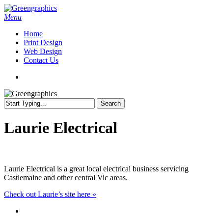
Skip
to
search
Menu
main
Home
content
Print Design
Web Design
Contact Us
search
Search
Close
Search
Laurie Electrical
Laurie Electrical is a great local electrical business servicing
Castlemaine and other central Vic areas.
Check out Laurie’s site here »