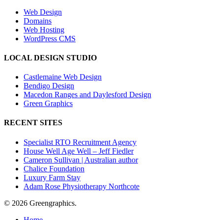
Web Design
Domains
Web Hosting
WordPress CMS
LOCAL DESIGN STUDIO
Castlemaine Web Design
Bendigo Design
Macedon Ranges and Daylesford Design
Green Graphics
RECENT SITES
Specialist RTO Recruitment Agency
House Well Age Well – Jeff Fiedler
Cameron Sullivan | Australian author
Chalice Foundation
Luxury Farm Stay
Adam Rose Physiotherapy Northcote
© 2026 Greengraphics.
Close
Home