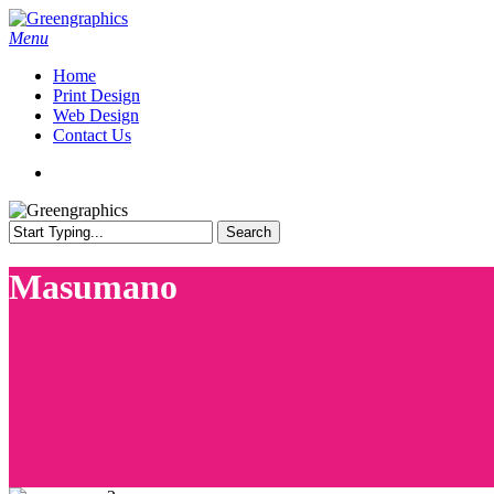
Skip
to
search
Menu
main
Home
content
Print Design
Web Design
Contact Us
search
Search
Close
Search
Masumano