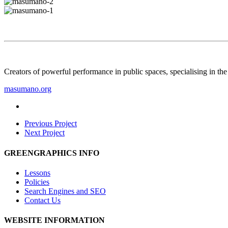
Creators of powerful performance in public spaces, specialising in th
masumano.org
Previous Project
Next Project
GREENGRAPHICS INFO
Lessons
Policies
Search Engines and SEO
Contact Us
WEBSITE INFORMATION