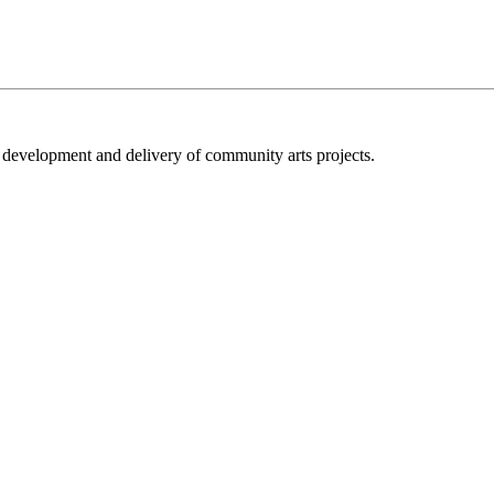
e development and delivery of community arts projects.