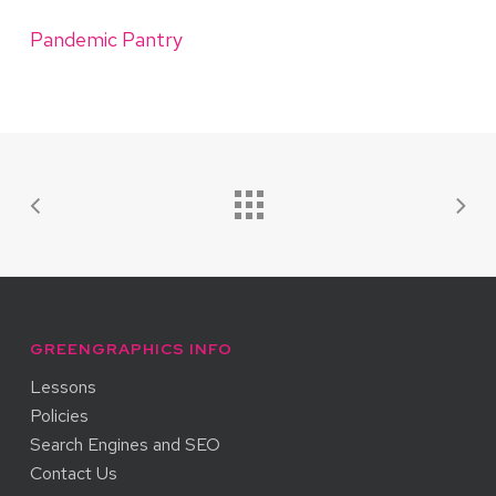
Pandemic Pantry
GREENGRAPHICS INFO
Lessons
Policies
Search Engines and SEO
Contact Us