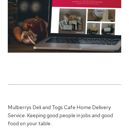
Mulberrys Deli and Togs Cafe Home Delivery
Service. Keeping good people in jobs and good
food on your table.