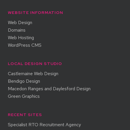
WEBSITE INFORMATION
Web Design
Domains
Web Hosting
WordPress CMS
LOCAL DESIGN STUDIO
Castlemaine Web Design
Bendigo Design
Macedon Ranges and Daylesford Design
Green Graphics
RECENT SITES
Specialist RTO Recruitment Agency