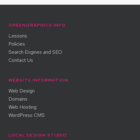
GREENGRAPHICS INFO
Lessons
Policies
Search Engines and SEO
Contact Us
WEBSITE INFORMATION
Web Design
Domains
Web Hosting
WordPress CMS
LOCAL DESIGN STUDIO