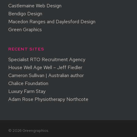
Castlemaine Web Design
Bendigo Design
Macedon Ranges and Daylesford Design
Green Graphics
RECENT SITES
Specialist RTO Recruitment Agency
House Well Age Well – Jeff Fiedler
Cameron Sullivan | Australian author
Chalice Foundation
Luxury Farm Stay
Adam Rose Physiotherapy Northcote
© 2026 Greengraphics.