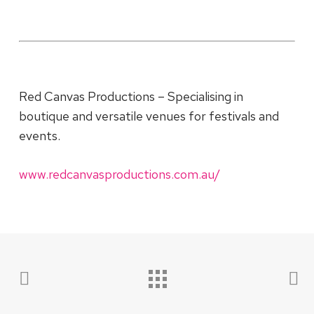
Red Canvas Productions – Specialising in
boutique and versatile venues for festivals and
events.
www.redcanvasproductions.com.au/