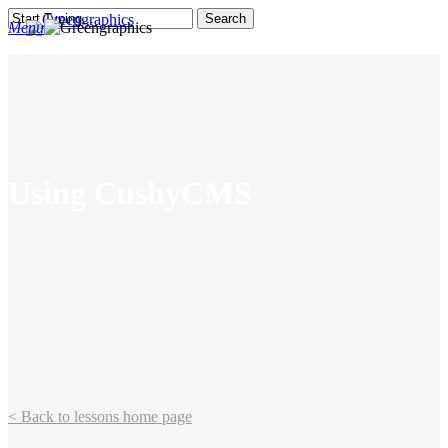
Skip
Search
Menu
to
search
main
Close
content
Search
Using CushyCMS
< Back to lessons home page