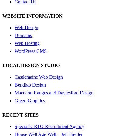
Contact Us
WEBSITE INFORMATION
Web Design
Domains
Web Hosting
WordPress CMS
LOCAL DESIGN STUDIO
Castlemaine Web Design
Bendigo Design
Macedon Ranges and Daylesford Design
Green Graphics
RECENT SITES
Specialist RTO Recruitment Agency
House Well Age Well – Jeff Fiedler