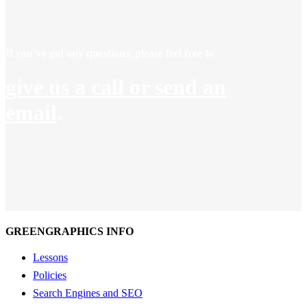
If you’ve got any questions, please feel free to
give us a call or send an
email
.
GREENGRAPHICS INFO
Lessons
Policies
Search Engines and SEO