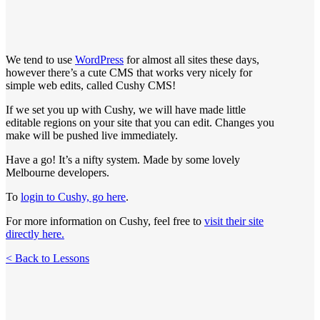
We tend to use
WordPress
for almost all sites these days,
however there’s a cute CMS that works very nicely for
simple web edits, called Cushy CMS!
If we set you up with Cushy, we will have made little
editable regions on your site that you can edit. Changes you
make will be pushed live immediately.
Have a go! It’s a nifty system. Made by some lovely
Melbourne developers.
To
login to Cushy, go here
.
For more information on Cushy, feel free to
visit their site
directly here.
< Back to Lessons