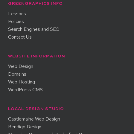
GREENGRAPHICS INFO
Lessons
Policies
Search Engines and SEO
Contact Us
WEBSITE INFORMATION
Web Design
Domains
Web Hosting
WordPress CMS
LOCAL DESIGN STUDIO
Castlemaine Web Design
Bendigo Design