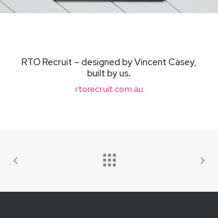
RTO Recruit – designed by Vincent Casey,
built by us
.
rtorecruit.com.au