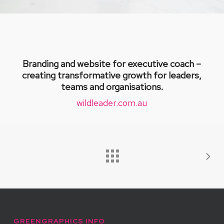
Branding and website for executive coach –
creating transformative growth for leaders,
teams and organisations.
wildleader.com.au
GREENGRAPHICS INFO