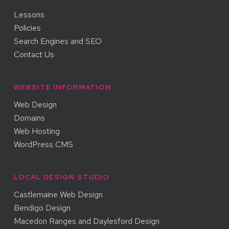
Lessons
Policies
Search Engines and SEO
Contact Us
WEBSITE INFORMATION
Web Design
Domains
Web Hosting
WordPress CMS
LOCAL DESIGN STUDIO
Castlemaine Web Design
Bendigo Design
Macedon Ranges and Daylesford Design