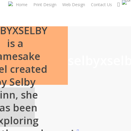
Skip
sear
Home
Print Design
Web Design
Contact Us
to
main
content
LBYXSELBY
is a
amesake
selbyxsel
el created
by Selby
inn, she
as been
xploring