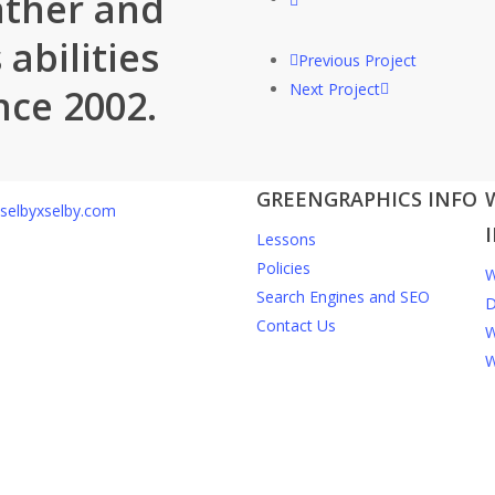
ather and
s abilities
Previous Project
Next Project
nce 2002.
GREENGRAPHICS INFO
selbyxselby.com
Lessons
Policies
W
Search Engines and SEO
D
Contact Us
W
W