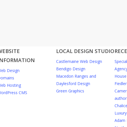
WEBSITE
LOCAL DESIGN STUDIO
RECE
INFORMATION
Castlemaine Web Design
Specia
Bendigo Design
Agenc
eb Design
Macedon Ranges and
House 
omains
Daylesford Design
Fiedler
eb Hosting
Green Graphics
Camero
ordPress CMS
author
Chalic
Luxury
Adam 