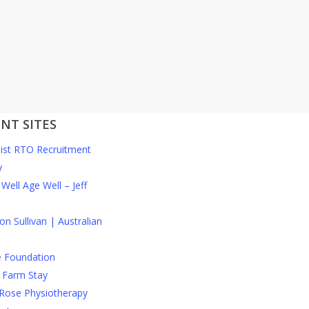
NT SITES
list RTO Recruitment
y
Well Age Well – Jeff
n Sullivan | Australian
e Foundation
 Farm Stay
Rose Physiotherapy