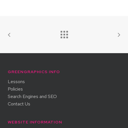
GREENGRAPHICS INFO
Lessons
Policies
Search Engines and SEO
Contact Us
WEBSITE INFORMATION