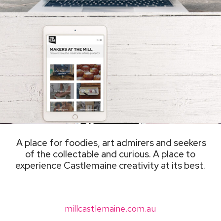
A place for foodies, art admirers and seekers
of the collectable and curious. A place to
experience Castlemaine creativity at its best.
millcastlemaine.com.au