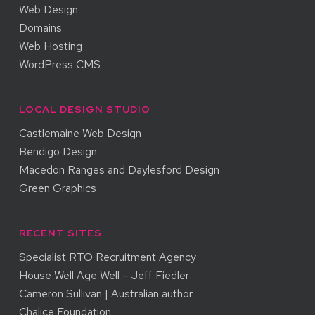
Web Design
Domains
Web Hosting
WordPress CMS
LOCAL DESIGN STUDIO
Castlemaine Web Design
Bendigo Design
Macedon Ranges and Daylesford Design
Green Graphics
RECENT SITES
Specialist RTO Recruitment Agency
House Well Age Well – Jeff Fiedler
Cameron Sullivan | Australian author
Chalice Foundation