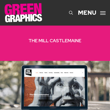
Skip
to
search
MENU
main
content
THE MILL CASTLEMAINE